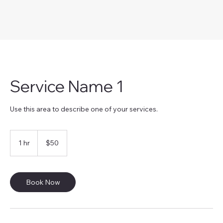
Service Name 1
Use this area to describe one of your services.
50
US
1 hr
1
$50
dollars
h
Book Now