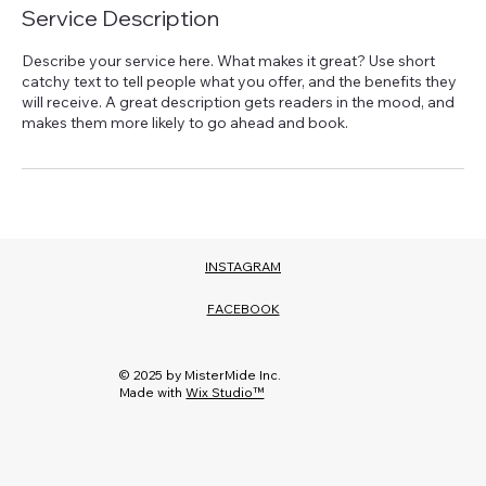
Service Description
Describe your service here. What makes it great? Use short
catchy text to tell people what you offer, and the benefits they
will receive. A great description gets readers in the mood, and
makes them more likely to go ahead and book.
INSTAGRAM
FACEBOOK
© 2025 by MisterMide Inc.
Made with
Wix Studio™