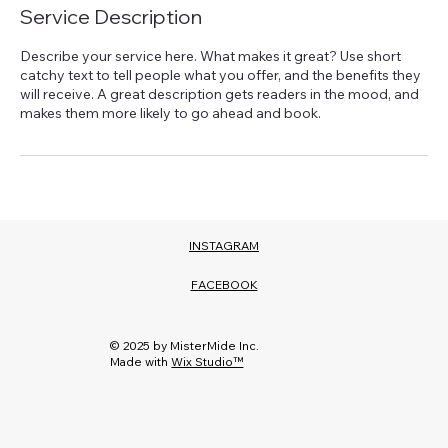
Service Description
Describe your service here. What makes it great? Use short
catchy text to tell people what you offer, and the benefits they
will receive. A great description gets readers in the mood, and
INSTAGRAM
FACEBOOK
© 2025 by MisterMide Inc.
Made with
Wix Studio™