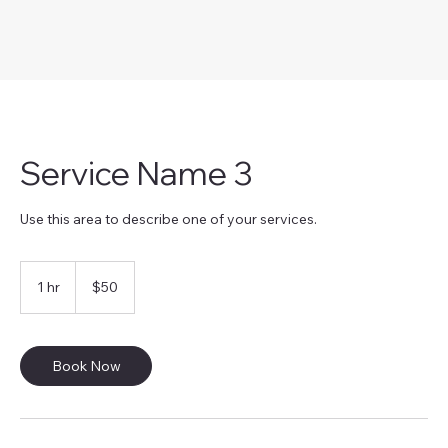
Service Name 3
Use this area to describe one of your services.
50
US
1 hr
1
$50
dollars
h
Book Now